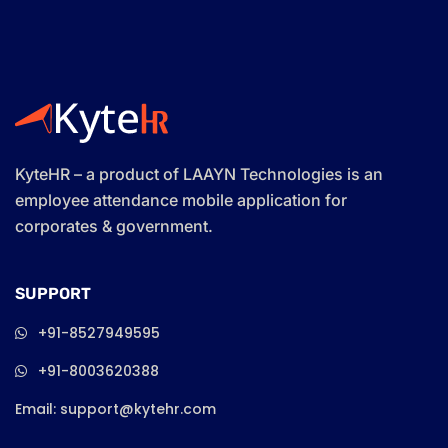
KyteHR – a product of LAAYN Technologies is an
employee attendance mobile application for
corporates & government.
SUPPORT
+91-8527949595
+91-8003620388
Email: support@kytehr.com