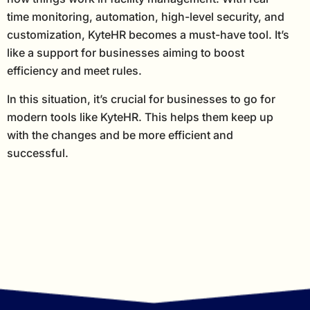
time monitoring, automation, high-level security, and
customization, KyteHR becomes a must-have tool. It’s
like a support for businesses aiming to boost
efficiency and meet rules.
In this situation, it’s crucial for businesses to go for
modern tools like KyteHR. This helps them keep up
with the changes and be more efficient and
successful.