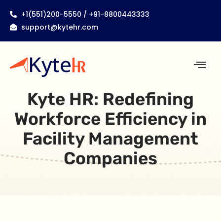
+1(551)200-5550 / +91-8800443333
support@kytehr.com
Kyte HR: Redefining
Workforce Efficiency in
Facility Management
Companies