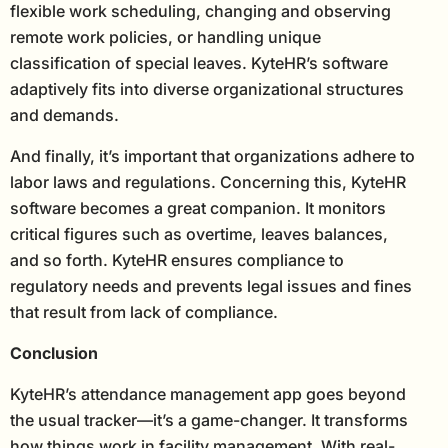
flexible work scheduling, changing and observing
remote work policies, or handling unique
classification of special leaves. KyteHR’s software
adaptively fits into diverse organizational structures
and demands.
And finally, it’s important that organizations adhere to
labor laws and regulations. Concerning this, KyteHR
software becomes a great companion. It monitors
critical figures such as overtime, leaves balances,
and so forth. KyteHR ensures compliance to
regulatory needs and prevents legal issues and fines
that result from lack of compliance.
Conclusion
KyteHR’s attendance management app goes beyond
the usual tracker—it’s a game-changer. It transforms
how things work in facility management. With real-