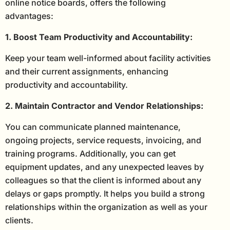
online notice boards, offers the following
advantages:
1. Boost Team Productivity and Accountability:
Keep your team well-informed about facility activities
and their current assignments, enhancing
productivity and accountability.
2. Maintain Contractor and Vendor Relationships:
You can communicate planned maintenance,
ongoing projects, service requests, invoicing, and
training programs. Additionally, you can get
equipment updates, and any unexpected leaves by
colleagues so that the client is informed about any
delays or gaps promptly. It helps you build a strong
relationships within the organization as well as your
clients.