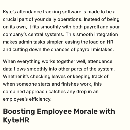
Kyte’s attendance tracking software is made to be a
crucial part of your daily operations. Instead of being
on its own, it fits smoothly with both payroll and your
company’s central systems. This smooth integration
makes admin tasks simpler, easing the load on HR
and cutting down the chances of payroll mistakes.
When everything works together well, attendance
data flows smoothly into other parts of the system.
Whether it’s checking leaves or keeping track of
when someone starts and finishes work, this
combined approach catches any drop in an
employee’s efficiency.
Boosting Employee Morale with
KyteHR