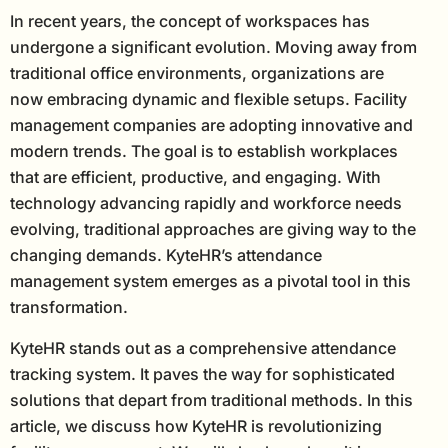
In recent years, the concept of workspaces has
undergone a significant evolution. Moving away from
traditional office environments, organizations are
now embracing dynamic and flexible setups. Facility
management companies are adopting innovative and
modern trends. The goal is to establish workplaces
that are efficient, productive, and engaging. With
technology advancing rapidly and workforce needs
evolving, traditional approaches are giving way to the
changing demands. KyteHR’s attendance
management system emerges as a pivotal tool in this
transformation.
KyteHR stands out as a comprehensive attendance
tracking system. It paves the way for sophisticated
solutions that depart from traditional methods. In this
article, we discuss how KyteHR is revolutionizing