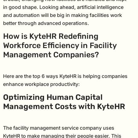
in good shape. Looking ahead, artificial intelligence
and automation will be big in making facilities work
better through advanced operations.
How is KyteHR Redefining
Workforce Efficiency in Facility
Management Companies?
Here are the top 6 ways KyteHR is helping companies
enhance workplace productivity:
Optimizing Human Capital
Management Costs with KyteHR
The facility management service company uses
KyteHR to make managing their people easier. This