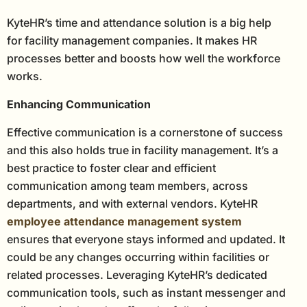
KyteHR’s time and attendance solution is a big help
for facility management companies. It makes HR
processes better and boosts how well the workforce
works.
Enhancing Communication
Effective communication is a cornerstone of success
and this also holds true in facility management. It’s a
best practice to foster clear and efficient
communication among team members, across
departments, and with external vendors. KyteHR
employee attendance management system
ensures that everyone stays informed and updated. It
could be any changes occurring within facilities or
related processes. Leveraging KyteHR’s dedicated
communication tools, such as instant messenger and