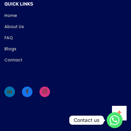
QUICK LINKS
Home
About Us
FAQ
Blogs
Contact
Contact us