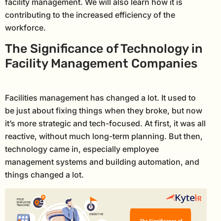
facility management. We will also learn how it is
contributing to the increased efficiency of the
workforce.
The Significance of Technology in
Facility Management Companies
Facilities management has changed a lot. It used to
be just about fixing things when they broke, but now
it’s more strategic and tech-focused. At first, it was all
reactive, without much long-term planning. But then,
technology came in, especially employee
management systems and building automation, and
things changed a lot.