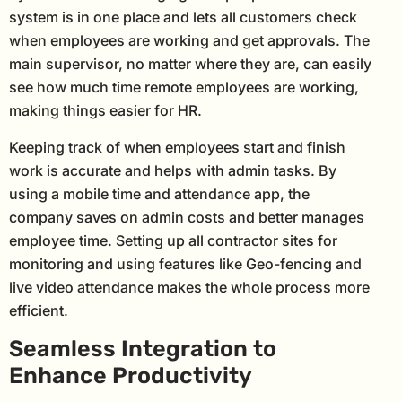
system is in one place and lets all customers check
when employees are working and get approvals. The
main supervisor, no matter where they are, can easily
see how much time remote employees are working,
making things easier for HR.
Keeping track of when employees start and finish
work is accurate and helps with admin tasks. By
using a mobile time and attendance app, the
company saves on admin costs and better manages
employee time. Setting up all contractor sites for
monitoring and using features like Geo-fencing and
live video attendance makes the whole process more
efficient.
Seamless Integration to
Enhance Productivity