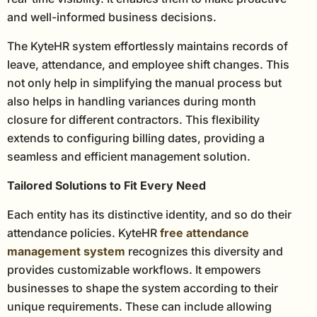
and well-informed business decisions.
The KyteHR system effortlessly maintains records of
leave, attendance, and employee shift changes. This
not only help in simplifying the manual process but
also helps in handling variances during month
closure for different contractors. This flexibility
extends to configuring billing dates, providing a
seamless and efficient management solution.
Tailored Solutions to Fit Every Need
Each entity has its distinctive identity, and so do their
attendance policies. KyteHR
free attendance
management system
recognizes this diversity and
provides customizable workflows. It empowers
businesses to shape the system according to their
unique requirements. These can include allowing