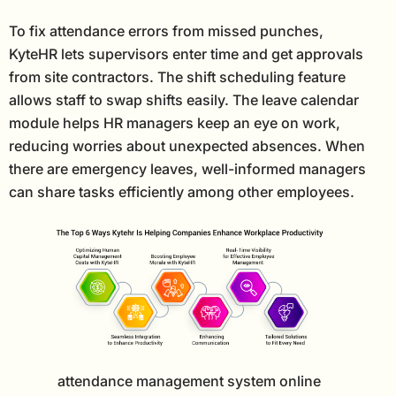
To fix attendance errors from missed punches,
KyteHR lets supervisors enter time and get approvals
from site contractors. The shift scheduling feature
allows staff to swap shifts easily. The leave calendar
module helps HR managers keep an eye on work,
reducing worries about unexpected absences. When
there are emergency leaves, well-informed managers
can share tasks efficiently among other employees.
attendance management system online