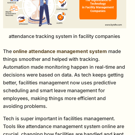
attendance tracking system in facility companies
The
online attendance management system
made
things smoother and helped with tracking.
Automation made monitoring happen in real-time and
decisions were based on data. As tech keeps getting
better, facilities management now uses predictive
scheduling and smart leave management for
employees, making things more efficient and
avoiding problems.
Tech is super important in facilities management.
Tools like attendance management system online are
crucial, changing how facilities are handled and kept