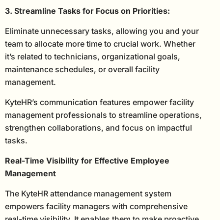
3. Streamline Tasks for Focus on Priorities:
Eliminate unnecessary tasks, allowing you and your
team to allocate more time to crucial work. Whether
it’s related to technicians, organizational goals,
maintenance schedules, or overall facility
management.
KyteHR’s communication features empower facility
management professionals to streamline operations,
strengthen collaborations, and focus on impactful
tasks.
Real-Time Visibility for Effective Employee
Management
The KyteHR attendance management system
empowers facility managers with comprehensive
real-time visibility. It enables them to make proactive