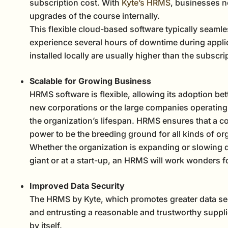
subscription cost. With
Kyte’s HRMS
, businesses n
upgrades of the course internally.
This flexible cloud-based software typically seamle
experience several hours of downtime during applic
installed locally are usually higher than the subscr
Scalable for Growing Business
HRMS software is flexible, allowing its adoption bette
new corporations or the large companies operating 
the organization’s lifespan. HRMS ensures that a c
power to be the breeding ground for all kinds of or
Whether the organization is expanding or slowing d
giant or at a start-up, an HRMS will work wonders f
Improved Data Security
The HRMS by Kyte, which promotes greater data secu
and entrusting a reasonable and trustworthy suppli
by itself.