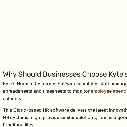
Why Should Businesses Choose Kyte
Kyte’s Human Resources Software simplifies staff managem
spreadsheets and timesheets to monitor
employee atten
cabinets.
This Cloud-based HR software delivers the latest innova
HR systems might provide similar solutions, Tom is a good
functionalities.