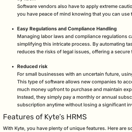
Software vendors also have to apply extreme cautio
you have peace of mind knowing that you can use th
Easy Regulations and Compliance Handling
Managing labor laws and compliance regulations c
simplifying this intricate process. By automating t
reduces the risks of legal issues, offering a secure
Reduced risk
For small businesses with an uncertain future, usi
This type of software allows new companies to acce
much money upfront to purchase and maintain expe
Instead, they simply pay a monthly or annual subscr
subscription anytime without losing a significant in
Features of Kyte’s HRMS
With Kyte, you have plenty of unique features. Here are s