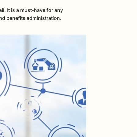
l. It is a must-have for any
nd benefits administration.