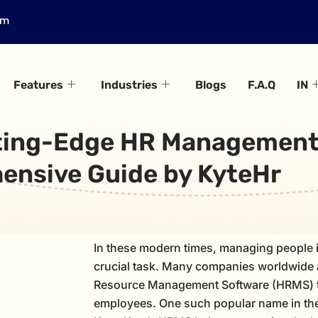
om
Features
Industries
Blogs
F.A.Q
IN
ting-Edge HR Management
nsive Guide by KyteHr
In these modern times, managing people 
crucial task. Many companies worldwide
Resource Management Software (HRMS) t
employees. One such popular name in the