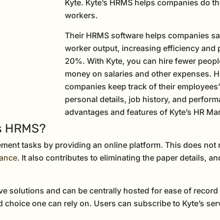
Kyte. Kyte’s HRMS helps companies do thei
workers.
Their HRMS software helps companies sa
worker output, increasing efficiency and 
20%. With Kyte, you can hire fewer peopl
money on salaries and other expenses. H
companies keep track of their employees’ i
personal details, job history, and perform
advantages and features of Kyte’s HR M
’s HRMS?
ent tasks by providing an online platform. This does not r
dance
. It also contributes to eliminating the paper details, a
tive solutions and can be centrally hosted for ease of re
 choice one can rely on. Users can subscribe to Kyte’s ser