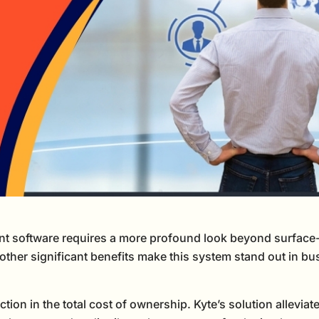
 software requires a more profound look beyond surface-le
, other significant benefits make this system stand out in b
on in the total cost of ownership. Kyte’s solution alleviates 