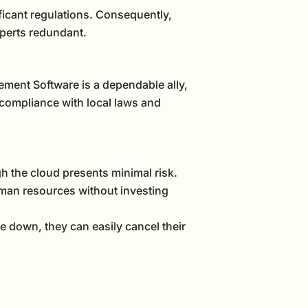
ficant regulations. Consequently,
xperts redundant.
ment Software is a dependable ally,
 compliance with local laws and
h the cloud presents minimal risk.
uman resources without investing
e down, they can easily cancel their