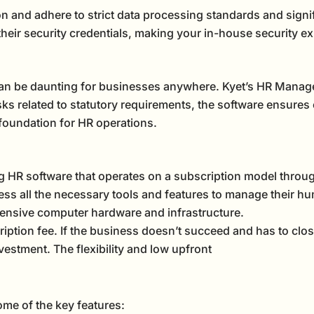
n and adhere to strict data processing standards and signi
eir security credentials, making your in-house security e
an be daunting for businesses anywhere. Kyet’s HR Manage
asks related to statutory requirements, the software ensures
 foundation for HR operations.
ng HR software that operates on a subscription model throug
ss all the necessary tools and features to manage their h
nsive computer hardware and infrastructure.
iption fee. If the business doesn’t succeed and has to clos
vestment. The flexibility and low upfront
ome of the key features: