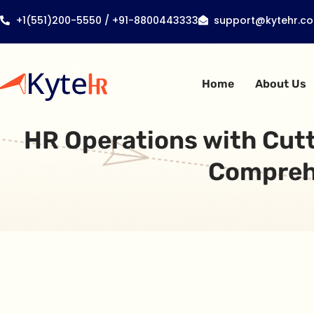
+1(551)200-5550 / +91-8800443333
support@kytehr.c
Home
About Us
HR Operations with Cut
Comprehe