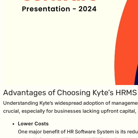
Advantages of Choosing Kyte’s HRMS
Understanding Kyte’s widespread adoption of management
crucial, especially for businesses lacking upfront capital
Lower Costs
One major benefit of HR Software System is its reducti