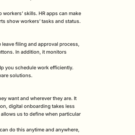
op workers’ skills. HR apps can make
rts show workers’ tasks and status.
 leave filing and approval process,
tons. In addition, it monitors
elp you schedule work efficiently.
are solutions.
ey want and wherever they are. It
n, digital onboarding takes less
t allows us to define when particular
can do this anytime and anywhere,