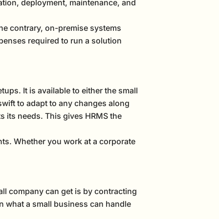
tation, deployment, maintenance, and
 the contrary, on-premise systems
penses required to run a solution
ups. It is available to either the small
swift to adapt to any changes along
ts its needs. This gives HRMS the
nts. Whether you work at a corporate
all company can get is by contracting
an what a small business can handle