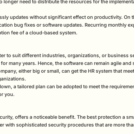
o longer need to distribute the resources for the implemen
ssly updates without significant effect on productivity. On
ation bug fixes or software updates. Recurring monthly ex
iption fee of a cloud-based system.
r to suit different industries, organizations, or business set
for many years. Hence, the software can remain agile and 
ompany, either big or small, can get the HR system that mee
ganizations.
own, a tailored plan can be adopted to meet the requireme
or you.
rity, offers a noticeable benefit. The best protection a sm
er with sophisticated security procedures that are more th