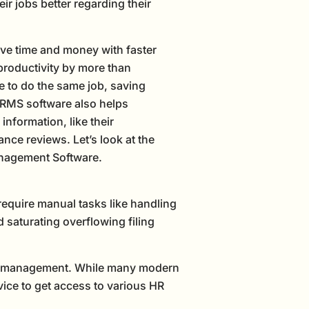
r jobs better regarding their
ve time and money with faster
productivity by more than
e to do the same job, saving
RMS software also helps
nformation, like their
ance reviews. Let’s look at the
anagement Software.
equire manual tasks like handling
nd saturating overflowing filing
cord management. While many modern
vice to get access to various HR