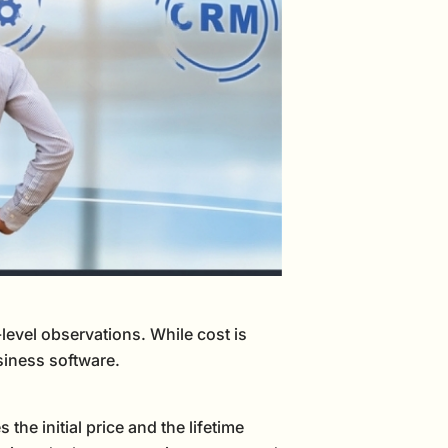
vel observations. While cost is
usiness software.
the initial price and the lifetime