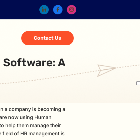
Contact Us
 Software: A
in a company is becoming a
 are now using Human
o help them manage their
 field of HR management is