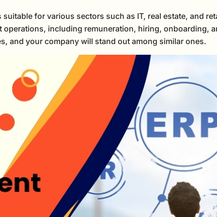
able for various sectors such as IT, real estate, and retai
t operations, including remuneration, hiring, onboarding, a
ses, and your company will stand out among similar ones.