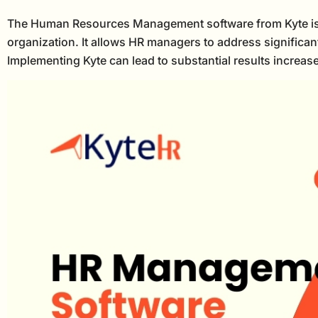
The Human Resources Management software from Kyte is suit
organization. It allows HR managers to address significan
Implementing Kyte can lead to substantial results increa