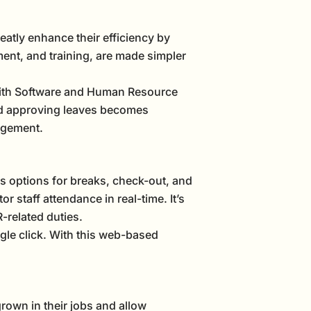
eatly enhance their efficiency by
nt, and training, are made simpler
 With Software and Human Resource
nd approving leaves becomes
agement.
rs options for breaks, check-out, and
 staff attendance in real-time. It’s
-related duties.
gle click. With this web-based
rown in their jobs and allow