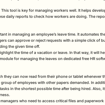
This tool is key for managing workers well. It helps devel
hese daily reports to check how workers are doing. The repo
tant in managing an employee’s leave time. It automates the
 can approve or reject requests with a simple click of but
ing the given time off.
hlight the time of a vacation or leave. In that way, it will h
 module for managing the leaves on dedicated free HR softw
h they can now read from their phone or tablet whenever th
group of employees with other papers demanded. In additio
asks in the shortest possible time after being hired. Also, i
 mess.
nagers who need to access critical files and paperwork 