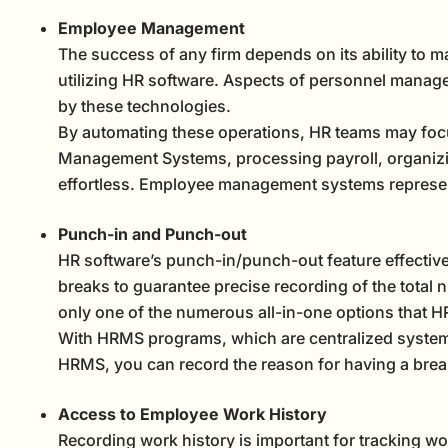
Employee Management
The success of any firm depends on its ability to m
utilizing HR software. Aspects of personnel manag
by these technologies.
By automating these operations, HR teams may focu
Management Systems, processing payroll, organizi
effortless. Employee management systems represe
Punch-in and Punch-out
HR software’s punch-in/punch-out feature effective
breaks to guarantee precise recording of the total 
only one of the numerous all-in-one options that HR
With HRMS programs, which are centralized systems
HRMS, you can record the reason for having a brea
Access to Employee Work History
Recording work history is important for tracking w