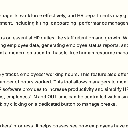
anage its workforce effectively, and HR departments may gr
ement, including hiring, onboarding, performance manageme
s on essential HR duties like staff retention and growth.
ng employee data, generating employee status reports, a
nt a modern solution for hassle-free human resource man
ly tracks employees’ working hours. This feature also offe
number of hours worked. This tool allows managers to monitor
 software provides to increase productivity and simplify HR
, employees’ IN and OUT time can be controlled with a sin
k by clicking on a dedicated button to manage breaks.
orkers’ progress. It helps bosses see how employees have g