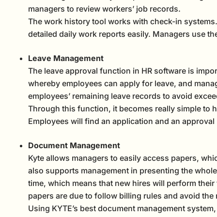
managers to review workers’ job records.
The work history tool works with check-in systems. 
detailed daily work reports easily. Managers use t
Leave Management
The leave approval function in HR software is impor
whereby employees can apply for leave, and managers
employees’ remaining leave records to avoid exceed
Through this function, it becomes really simple to hig
Employees will find an application and an approval
Document Management
Kyte allows managers to easily access papers, whic
also supports management in presenting the whole 
time, which means that new hires will perform their t
papers are due to follow billing rules and avoid the
Using KYTE’s best document management system, ma