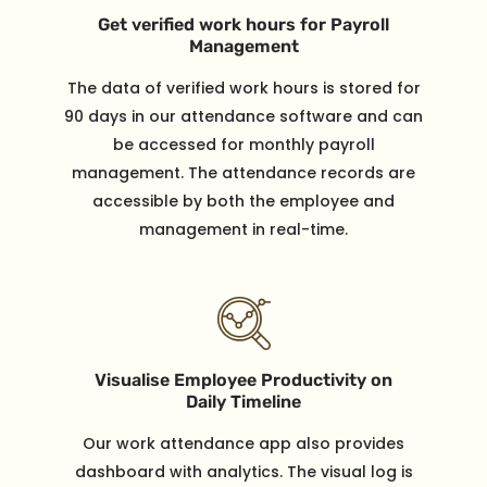
Get verified work hours for Payroll
Management
The data of verified work hours is stored for
90 days in our attendance software and can
be accessed for monthly payroll
management. The attendance records are
accessible by both the employee and
management in real-time.
Visualise Employee Productivity on
Daily Timeline
Our work attendance app also provides
dashboard with analytics. The visual log is