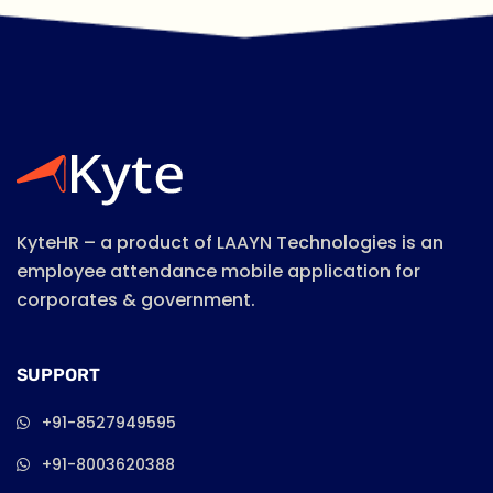
KyteHR – a product of LAAYN Technologies is an
employee attendance mobile application for
corporates & government.
SUPPORT
+91-8527949595
+91-8003620388