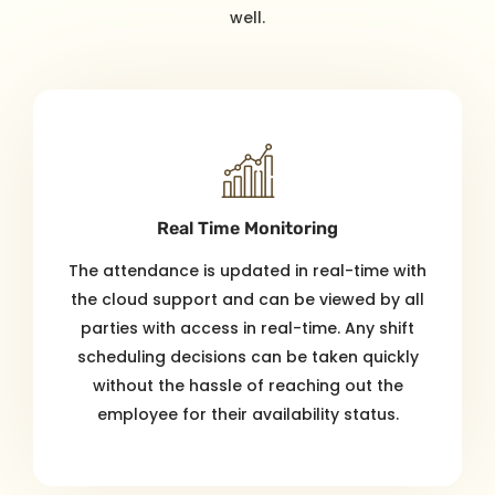
well.
Real Time Monitoring
The attendance is updated in real-time with
the cloud support and can be viewed by all
parties with access in real-time. Any shift
scheduling decisions can be taken quickly
without the hassle of reaching out the
employee for their availability status.