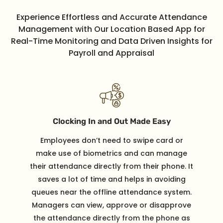
Experience Effortless and Accurate Attendance
Management with Our Location Based App for
Real-Time Monitoring and Data Driven Insights for
Payroll and Appraisal
Clocking In and Out Made Easy
Employees don’t need to swipe card or
make use of biometrics and can manage
their attendance directly from their phone. It
saves a lot of time and helps in avoiding
queues near the offline attendance system.
Managers can view, approve or disapprove
the attendance directly from the phone as