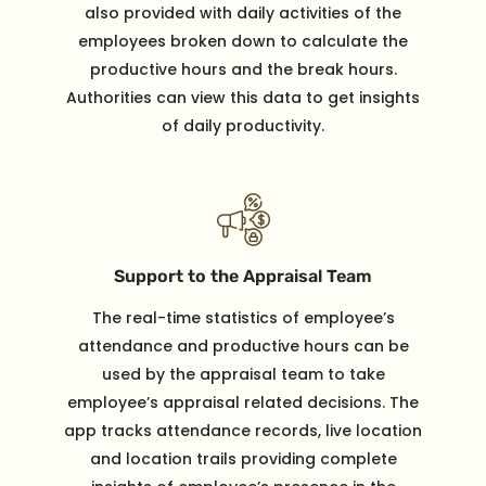
also provided with daily activities of the
employees broken down to calculate the
productive hours and the break hours.
Authorities can view this data to get insights
of daily productivity.
Support to the Appraisal Team
The real-time statistics of employee’s
attendance and productive hours can be
used by the appraisal team to take
employee’s appraisal related decisions. The
app tracks attendance records, live location
and location trails providing complete