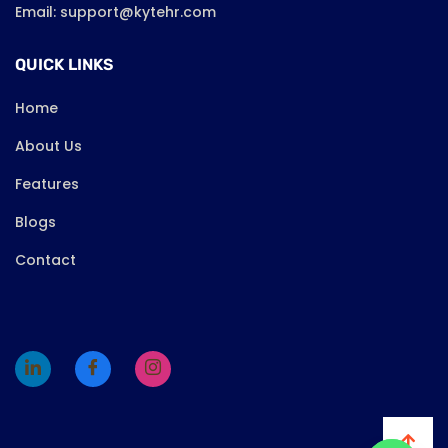
Email: support@kytehr.com
QUICK LINKS
Home
About Us
Features
Blogs
Contact