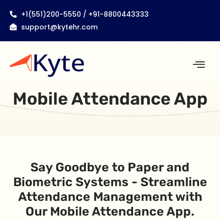
+1(551)200-5550 / +91-8800443333
support@kytehr.com
Mobile Attendance App
Say Goodbye to Paper and
Biometric Systems - Streamline
Attendance Management with
Our Mobile Attendance App.