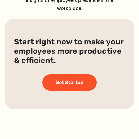
insights of employee’s presence in the
workplace.
Start right now to make your
employees more productive
& efficient.
Get Started