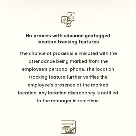
No proxies with advance geotagged
location tracking features
The chance of proxies is eliminated with the
attendance being marked from the
employee’s personal phone. The location
tracking feature further verifies the
employee’s presence at the marked
location. Any location discrepancy is notified
to the manager in real-time.