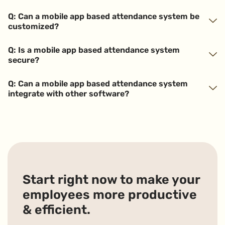
Q: Can a mobile app based attendance system be
customized?
Q: Is a mobile app based attendance system
secure?
Q: Can a mobile app based attendance system
integrate with other software?
Start right now to make your
employees more productive
& efficient.