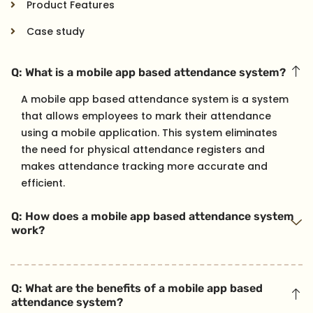
Product Features
Case study
Q: What is a mobile app based attendance system?
A mobile app based attendance system is a system
that allows employees to mark their attendance
using a mobile application. This system eliminates
the need for physical attendance registers and
makes attendance tracking more accurate and
efficient.
Q: How does a mobile app based attendance system
work?
Q: What are the benefits of a mobile app based
attendance system?