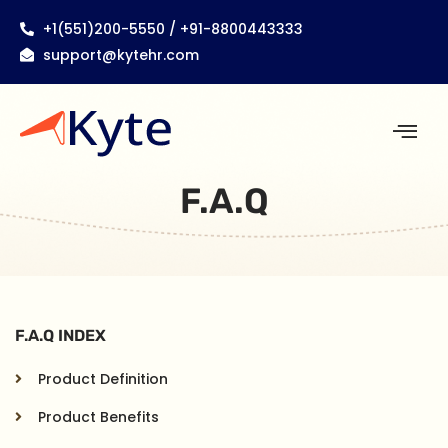
+1(551)200-5550 / +91-8800443333
support@kytehr.com
F.A.Q
F.A.Q INDEX
Product Definition
Product Benefits