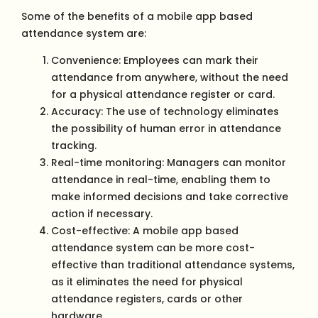
Some of the benefits of a mobile app based
attendance system are:
Convenience: Employees can mark their
attendance from anywhere, without the need
for a physical attendance register or card.
Accuracy: The use of technology eliminates
the possibility of human error in attendance
tracking.
Real-time monitoring: Managers can monitor
attendance in real-time, enabling them to
make informed decisions and take corrective
action if necessary.
Cost-effective: A mobile app based
attendance system can be more cost-
effective than traditional attendance systems,
as it eliminates the need for physical
attendance registers, cards or other
hardware.