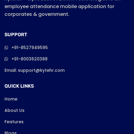
employee attendance mobile application for
corporates & government.
SUPPORT
+91-8527949595
+91-8003620388
Email: support@kytehr.com
QUICK LINKS
Home
About Us
Features
Blogs