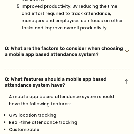
Improved productivity: By reducing the time
and effort required to track attendance,
managers and employees can focus on other
tasks and improve overall productivity.
Q: What are the factors to consider when choosing
a mobile app based attendance system?
Q: What features should a mobile app based
attendance system have?
A mobile app based attendance system should
have the following features:
GPS location tracking
Real-time attendance tracking
Customizable