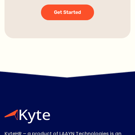
Get Started
KyteHR – a product of LAAYN Technologies is an